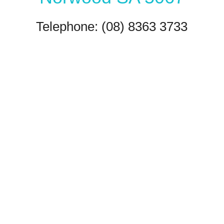
Telephone: (08) 8363 3733