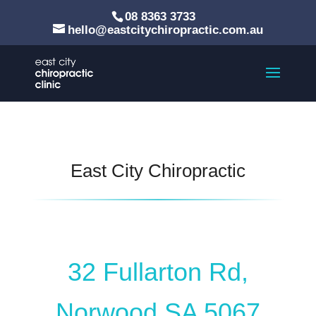
08 8363 3733
hello@eastcitychiropractic.com.au
East City Chiropractic
32 Fullarton Rd,
Norwood SA 5067