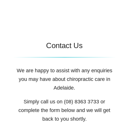
Contact Us
We are happy to assist with any enquiries
you may have about chiropractic care in
Adelaide.
Simply call us on (08) 8363 3733 or
complete the form below and we will get
back to you shortly.